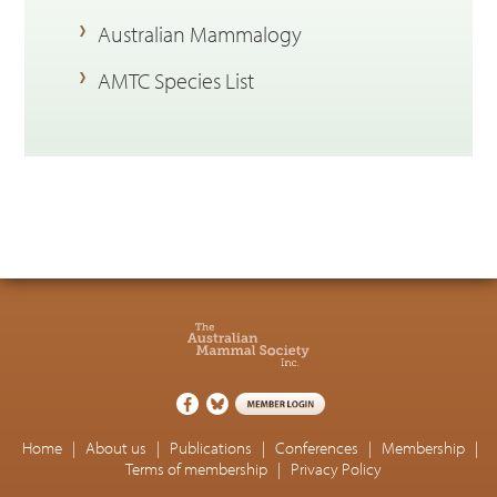
Australian Mammalogy
AMTC Species List
Home
|
About us
|
Publications
|
Conferences
|
Membership
|
Terms of membership
|
Privacy Policy