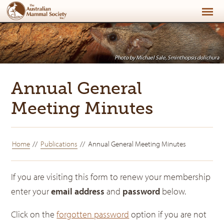
Photo by Michael Sale, Sminthopsis dolichura
Annual General
Meeting Minutes
Home
Publications
Annual General Meeting Minutes
If you are visiting this form to renew your membership
enter your
email address
and
password
below.
Click on the
forgotten password
option if you are not