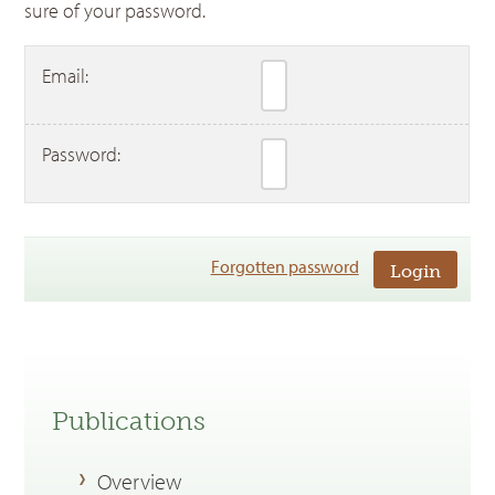
sure of your password.
Email:
Password:
Forgotten password
Publications
Overview