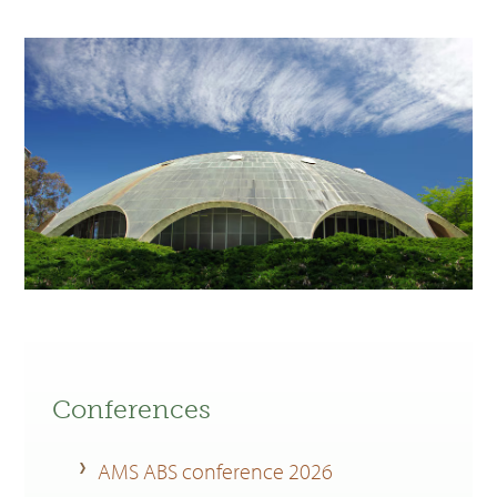
Conferences
AMS ABS conference 2026