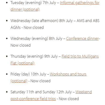
Tuesday (evening) 7th July –
Informal gatherings for
dinner (optional)
Wednesday (late afternoon) 8th July – AMS and ABS
AGMs - Now closed
Wednesday (evening) 8th July –
Conference dinner
-
Now closed
Thursday (evening) 9th July –
Field trip to Mulligans
Flat (optional)
Friday (day) 10th July –
Workshops and tours
(optional)
- Now closed
Saturday 11th and Sunday 12th July –
Weekend
post-conference field trips
- Now closed