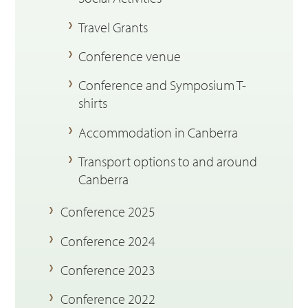
Travel Grants
Conference venue
Conference and Symposium T-
shirts
Accommodation in Canberra
Transport options to and around
Canberra
Conference 2025
Conference 2024
Conference 2023
Conference 2022