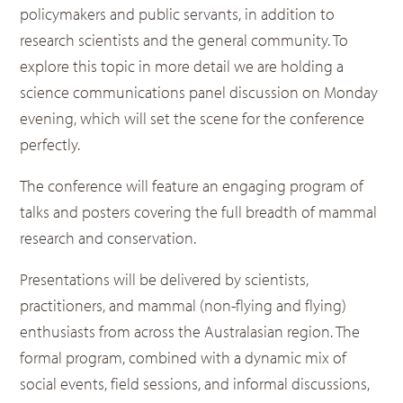
policymakers and public servants, in addition to
research scientists and the general community. To
explore this topic in more detail we are holding a
science communications panel discussion on Monday
evening, which will set the scene for the conference
perfectly.
The conference will feature an engaging program of
talks and posters covering the full breadth of mammal
research and conservation.
Presentations will be delivered by scientists,
practitioners, and mammal (non-flying and flying)
enthusiasts from across the Australasian region. The
formal program, combined with a dynamic mix of
social events, field sessions, and informal discussions,