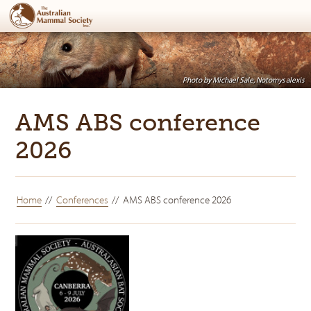
Photo by Michael Sale, Notomys alexis
AMS ABS conference
2026
Home
Conferences
AMS ABS conference 2026