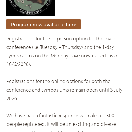
Program now available here
Registrations for the in-person option for the main
conference (i.e. Tuesday – Thursday) and the 1-day
symposiums on the Monday have now closed (as of
10/6/2026).
Registrations for the online options for both the
conference and symposiums remain open until 3 July
2026.
We have had a fantastic response with almost 300
people registered. It will be an exciting and diverse