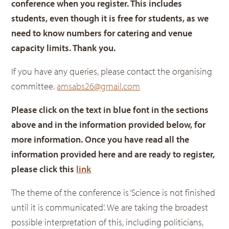
conference when you register. This includes
students, even though it is free for students, as we
need to know numbers for catering and venue
capacity limits. Thank you.
If you have any queries, please contact the organising
committee.
amsabs26@gmail.com
Please click on the text in b
lue font in the sections
above and in the information provided below, for
more information. Once you have read all the
information provided here and are ready to register,
please click this
link
The theme of the conference is ‘Science is not finished
until it is communicated’. We are taking the broadest
possible interpretation of this, including politicians,