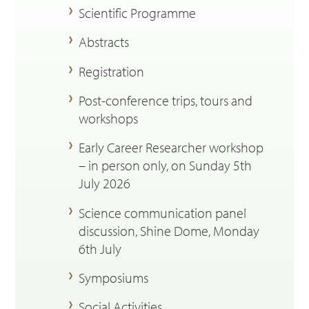
Scientific Programme
Abstracts
Registration
Post-conference trips, tours and
workshops
Early Career Researcher workshop
– in person only, on Sunday 5th
July 2026
Science communication panel
discussion, Shine Dome, Monday
6th July
Symposiums
Social Activities