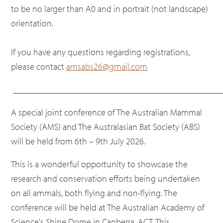
to be no larger than A0 and in portrait (not landscape)
orientation.
If you have any questions regarding registrations,
please contact
amsabs26@gmail.com
______________________________________________
A special joint conference of The Australian Mammal
Society (AMS) and The Australasian Bat Society (ABS)
will be held from 6th – 9th July 2026.
This is a wonderful opportunity to showcase the
research and conservation efforts being undertaken
on all ammals, both flying and non-flying. The
conference will be held at The Australian Academy of
Science's Shine Dome in Canberra, ACT. This