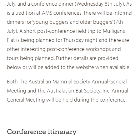
July, and a conference dinner (Wednesday 8th July). As
is a tradition at AMS conferences, there will be informal
dinners for ‘young buggers’ and ‘older buggers’ (7th
July). A short post-conference field trip to Mulligans
Flat is being planned for Thursday night and there are
other interesting post-conference workshops and
tours being planned. Further details are provided
below or will be added to the website when available.
Both The Australian Mammal Society Annual General
Meeting and The Australasian Bat Society, Inc. Annual
General Meeting will be held during the conference.
Conference itinerary