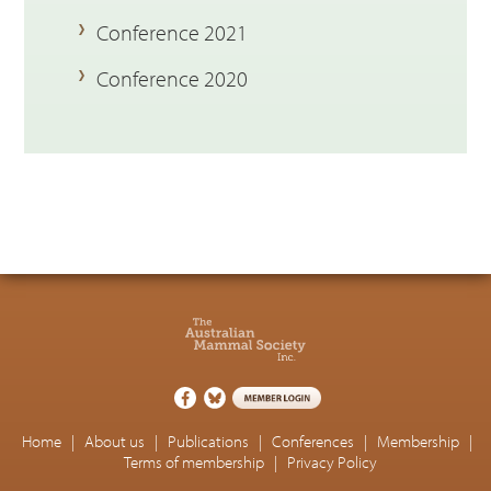
Conference 2021
Conference 2020
Home
|
About us
|
Publications
|
Conferences
|
Membership
|
Terms of membership
|
Privacy Policy