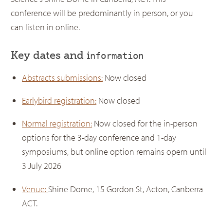
conference will be predominantly in person, or you
can listen in online.
Key dates and i
nformation
Abstracts submissions:
Now closed
Earlybird registration:
Now closed
Normal registration:
Now closed for the in-person
options for the 3-day conference and 1-day
symposiums, but online option remains opern until
3 July 2026
Venue:
Shine Dome, 15 Gordon St, Acton, Canberra
ACT.