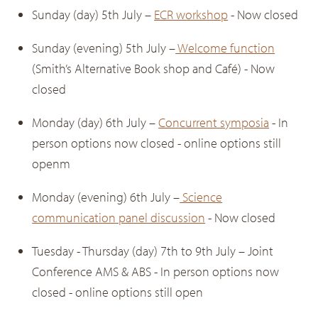
Sunday (day) 5th July –
ECR workshop
- Now closed
Sunday (evening) 5th July –
Welcome function
(Smith’s Alternative Book shop and Café) - Now
closed
Monday (day) 6th July –
Concurrent symposia
- In
person options now closed - online options still
openm
Monday (evening) 6th July –
Science
communication panel discussion
- Now closed
Tuesday - Thursday (day) 7th to 9th July – Joint
Conference AMS & ABS - In person options now
closed - online options still open