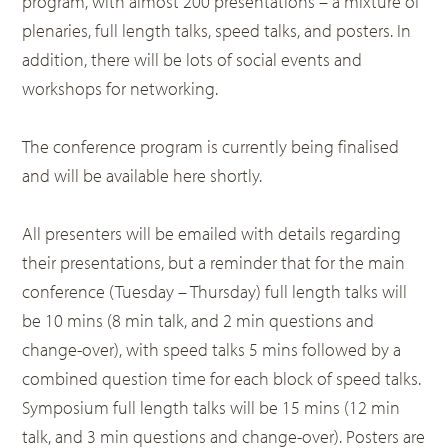
program, with almost 200 presentations – a mixture of
plenaries, full length talks, speed talks, and posters. In
addition, there will be lots of social events and
workshops for networking.
The conference program is currently being finalised
and will be available here shortly.
All presenters will be emailed with details regarding
their presentations, but a reminder that for the main
conference (Tuesday – Thursday) full length talks will
be 10 mins (8 min talk, and 2 min questions and
change-over), with speed talks 5 mins followed by a
combined question time for each block of speed talks.
Symposium full length talks will be 15 mins (12 min
talk, and 3 min questions and change-over). Posters are