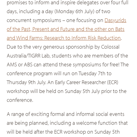
promises to inform and inspire delegates over four full
days, including a day (Monday 6th July) of two
concurrent symposiums – one focusing on
Dasyurids
of the Past, Present and Future and the other on Bats
and Wind Farms: Research to Inform Risk Reduction
.
Due to the very generous sponsorship by Colossal
Australia/TIGRR Lab, students who are members of the
AMS or ABS can attend these symposiums for free! The
conference program will run on Tuesday 7th to
Thursday 9th July. An Early Career Researcher (ECR)
workshop will be held on Sunday 5th July prior to the
conference.
A range of exciting formal and informal social events
are being planned, including a welcome function that
will be held after the ECR workshop on Sunday 5th