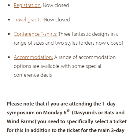
Registration
: Now closed
Travel grants:
Now closed
Conference T-shirts:
Three fantastic designs in a
range of sizes and two styles (orders now closed)
Accommodation:
A range of accommodation
options are available with some special
conference deals
Please note that if you are attending the 1-day
th
symposium on Monday 6
(Dasyurids or Bats and
Wind Farms) you need to specifically select a ticket
for this in addition to the ticket for the main 3-day